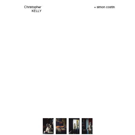
Christopher
+ simon costin
KELLY