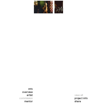
info
overview
artist
view all
commission
project info
mentor
share
twitter
facebook