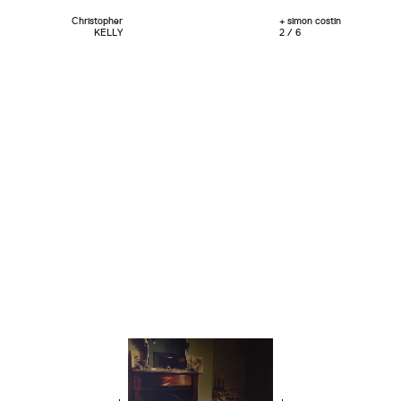
Christopher
+ simon costin
KELLY
2 / 6