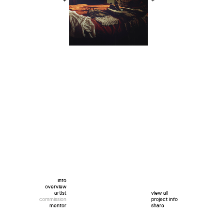
+
+
info
overview
artist
view all
commission
project info
mentor
share
twitter
facebook