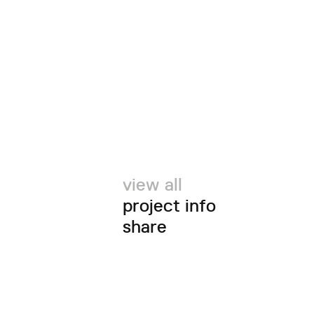
view all
project info
share
twitter
facebook
email