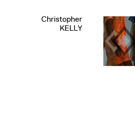
Christopher
KELLY