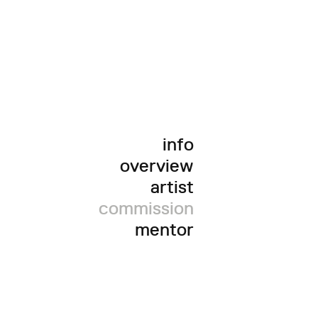
info
overview
artist
commission
mentor