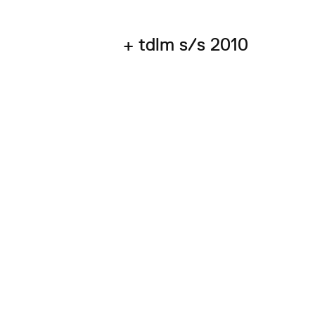
+ tdlm s/s 2010