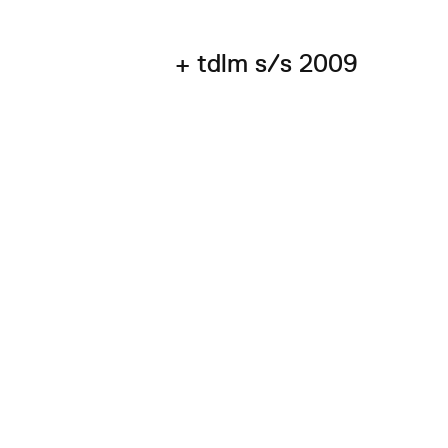
+ tdlm s/s 2009