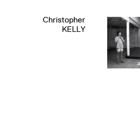
Christopher
KELLY