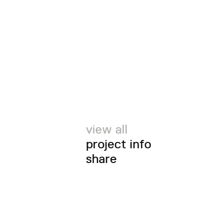
view all
project info
share
twitter
facebook
email