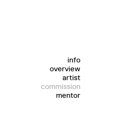
info
overview
artist
commission
mentor