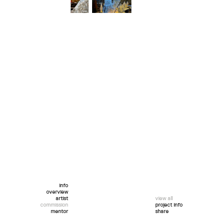
info
overview
artist
view all
commission
project info
mentor
share
twitter
facebook