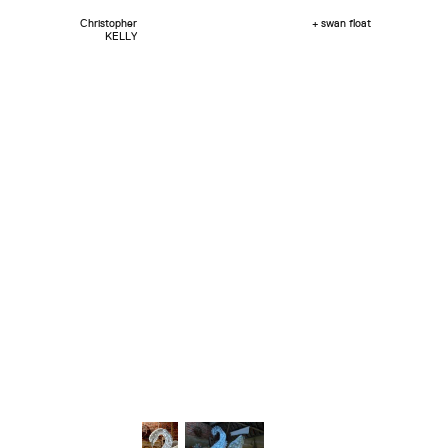
Christopher
+ swan float
KELLY