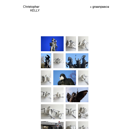
Christopher
+ greenpeace
KELLY