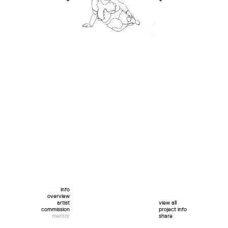
+
+
info
overview
artist
view all
commission
project info
mentor
share
twitter
facebook