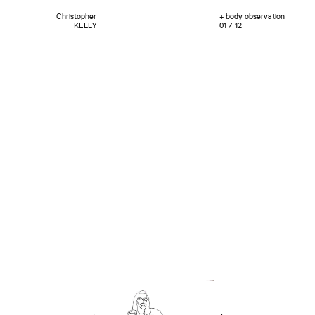
Christopher
+ body observation
KELLY
01 / 12