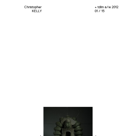
Christopher
+ tdlm a/w 2012
KELLY
01 / 15