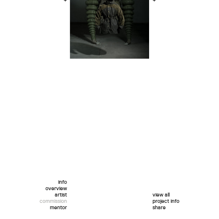
+
+
info
overview
artist
view all
commission
project info
mentor
share
twitter
facebook