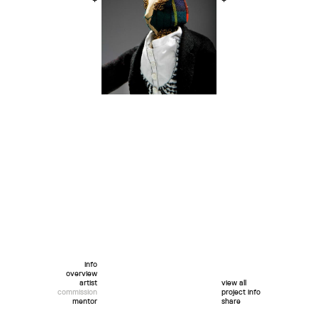
+
+
info
overview
artist
view all
commission
project info
mentor
share
twitter
facebook