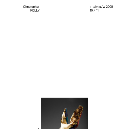
Christopher
+ tdlm a/w 2008
KELLY
10 / 11