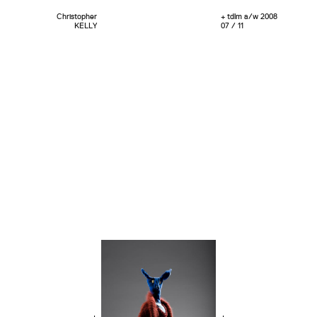
Christopher
+ tdlm a/w 2008
KELLY
07 / 11