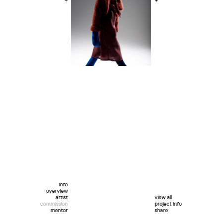
+
+
info
overview
artist
view all
commission
project info
mentor
share
twitter
facebook