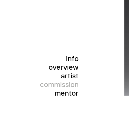
info
overview
artist
commission
mentor