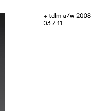
+ tdlm a/w 2008
03 / 11