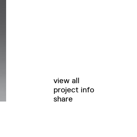
view all
project info
share
twitter
facebook
email