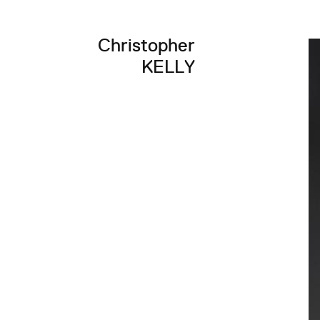
Christopher
KELLY