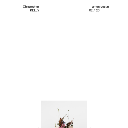
Christopher
+ simon costin
KELLY
02 / 20