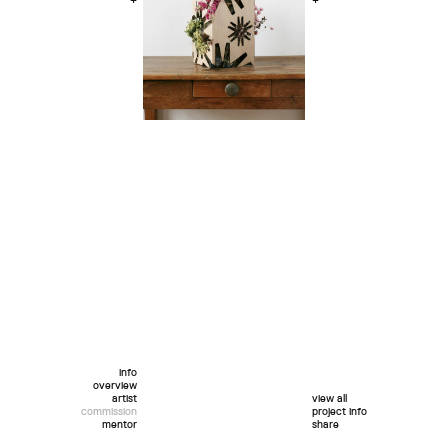
+
+
info
overview
artist
view all
commission
project info
mentor
share
twitter
facebook