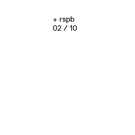
+ rspb
02 / 10