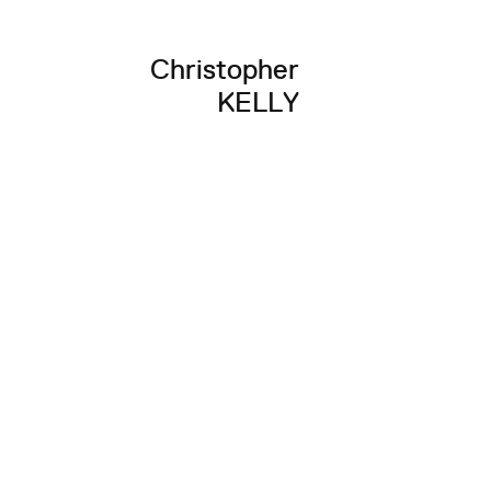
Christopher
KELLY