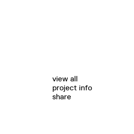
view all
project info
share
twitter
facebook
email