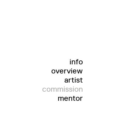
info
overview
artist
commission
mentor