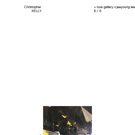
Christopher
+ now gallery x jeeyoung lee
KELLY
6 / 6