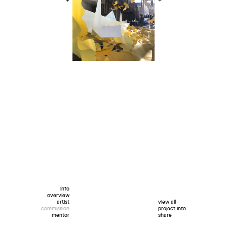
+
+
info
overview
artist
view all
commission
project info
mentor
share
twitter
facebook