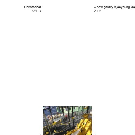
Christopher
+ now gallery x jeeyoung lee
KELLY
2 / 6