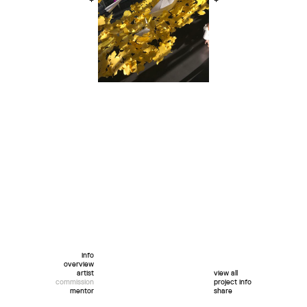
+
+
info
overview
artist
view all
commission
project info
mentor
share
twitter
facebook