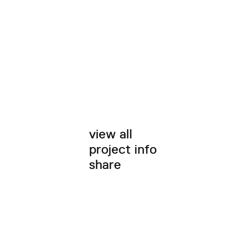
view all
project info
share
twitter
facebook
email