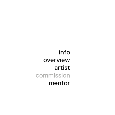
info
overview
artist
commission
mentor