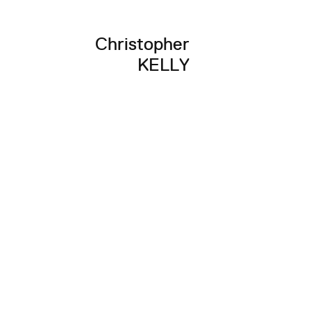
Christopher
KELLY