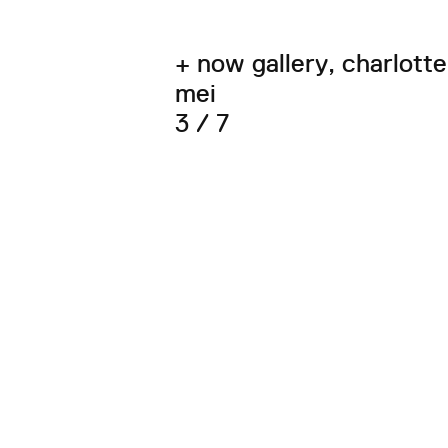
+ now gallery, charlotte
mei
3 / 7