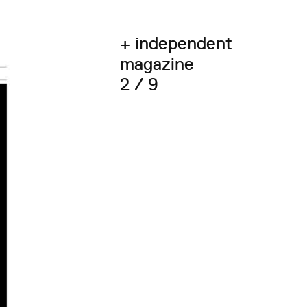
+ independent
magazine
2 / 9