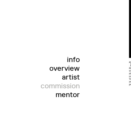
info
overview
artist
commission
mentor