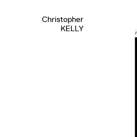
Christopher
KELLY