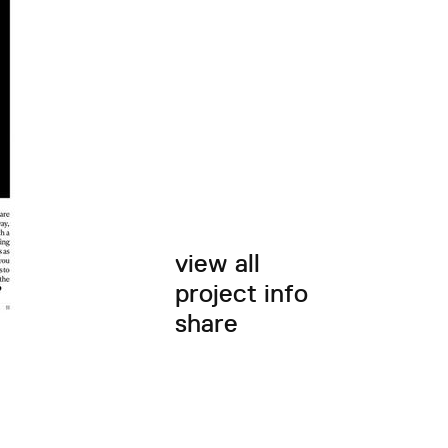
view all
project info
share
twitter
facebook
email