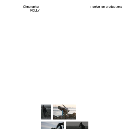
Christopher
+ eelyn lee productions
KELLY