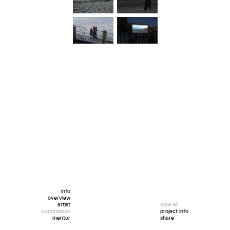
info
overview
artist
view all
commission
project info
mentor
share
twitter
facebook