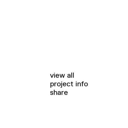
view all
project info
share
twitter
facebook
email