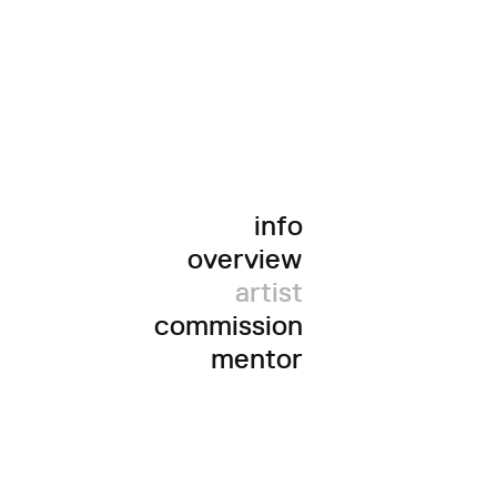
info
overview
artist
commission
mentor