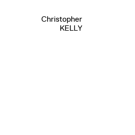
Christopher
KELLY