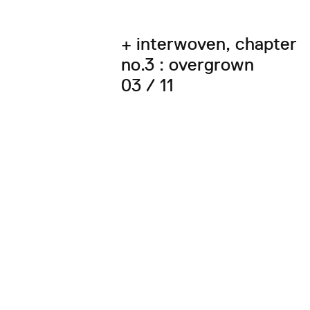
+ interwoven, chapter
no.3 : overgrown
03 / 11