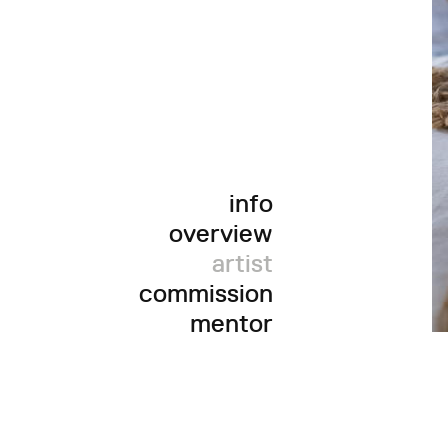
info
overview
artist
commission
mentor