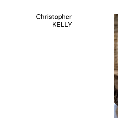
Christopher
KELLY