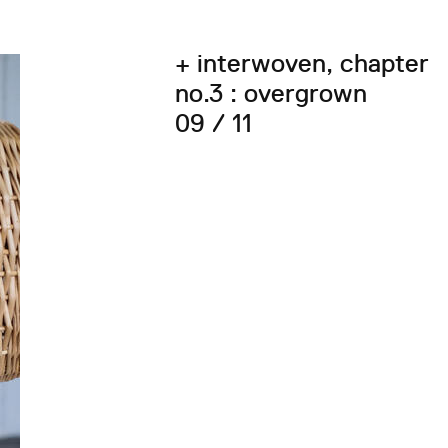
+ interwoven, chapter
no.3 : overgrown
09 / 11