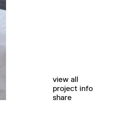
view all
project info
share
twitter
facebook
email