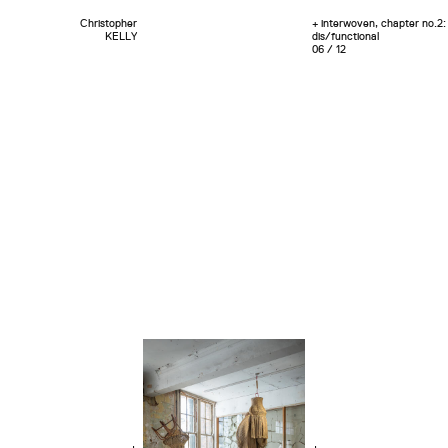
Christopher
+ interwoven, chapter no.2:
KELLY
dis/functional
06 / 12