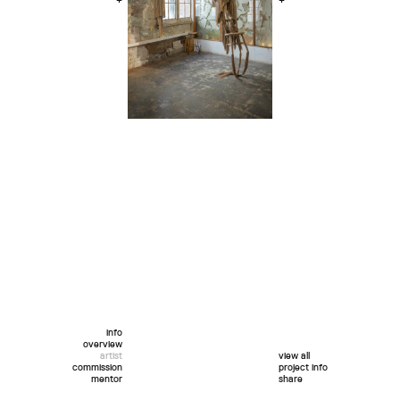
+
+
info
overview
artist
view all
commission
project info
mentor
share
twitter
facebook