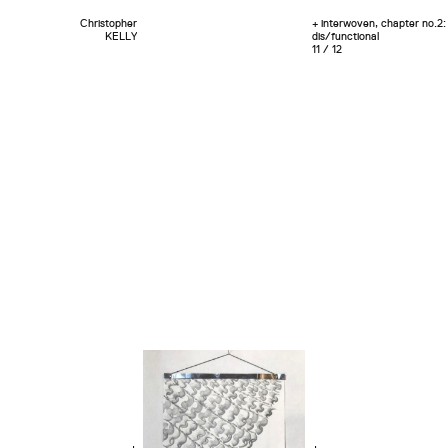
Christopher
+ interwoven, chapter no.2:
KELLY
dis/functional
11 / 12