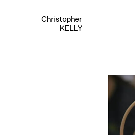
Christopher
KELLY