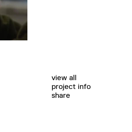
view all
project info
share
twitter
facebook
email