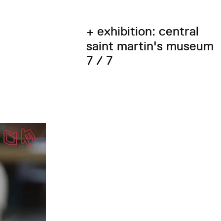
+ exhibition: central
saint martin's museum
7 / 7