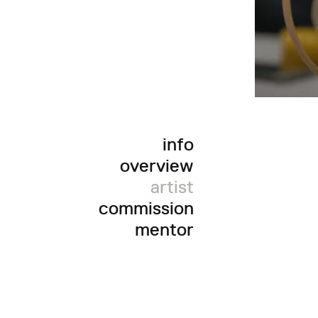
info
overview
artist
commission
mentor