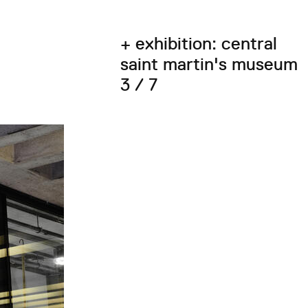
+ exhibition: central
saint martin's museum
3 / 7