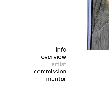
info
overview
artist
commission
mentor