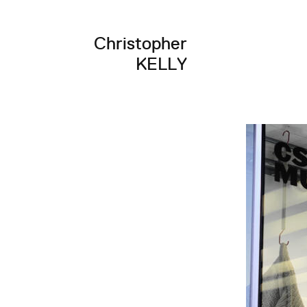
Christopher
KELLY