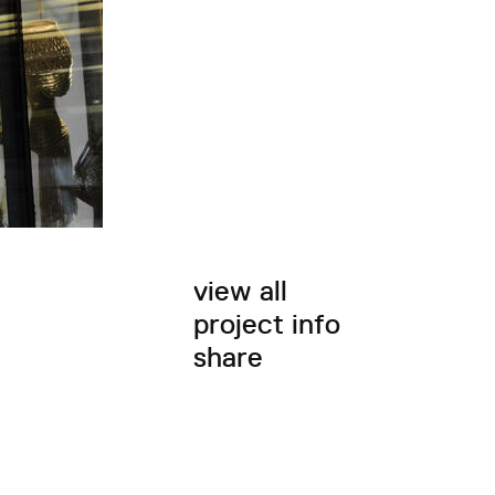
view all
project info
share
twitter
facebook
email